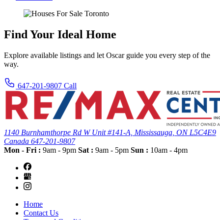
Find Your Ideal Home
Explore available listings and let Oscar guide you every step of the
way.
647-201-9807
Call
1140 Burnhamthorpe Rd W Unit #141-A,
Mississauga, ON
L5C4E9
Canada
647-201-9807
Mon - Fri :
9am - 9pm
Sat :
9am - 5pm
Sun :
10am - 4pm
Home
Contact Us