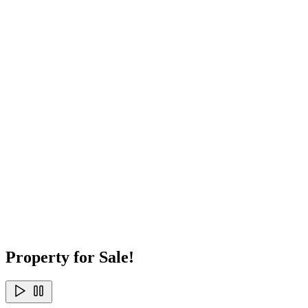
Property for Sale!