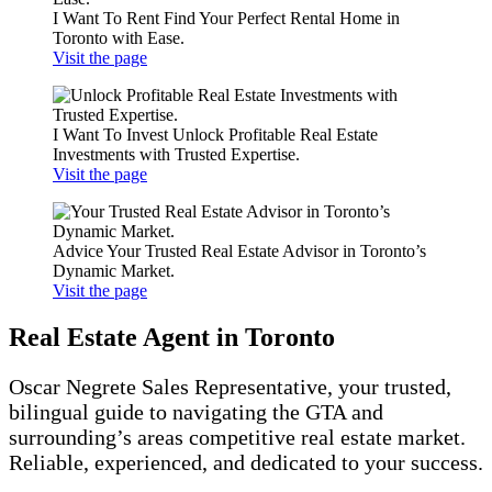
I Want To Rent
Find Your Perfect Rental Home in
Toronto with Ease.
Visit the page
I Want To Invest
Unlock Profitable Real Estate
Investments with Trusted Expertise.
Visit the page
Advice
Your Trusted Real Estate Advisor in Toronto’s
Dynamic Market.
Visit the page
Real Estate Agent in Toronto
Oscar Negrete Sales Representative, your trusted,
bilingual guide to navigating the GTA and
surrounding’s areas competitive real estate market.
Reliable, experienced, and dedicated to your success.