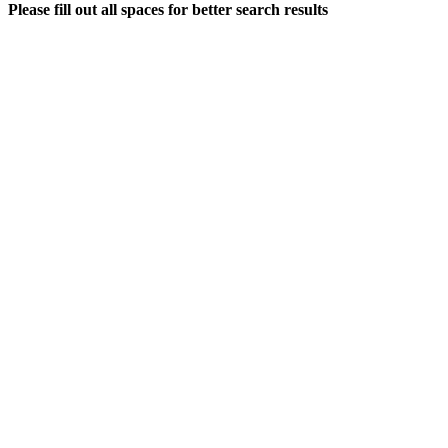
Please fill out all spaces for better search results