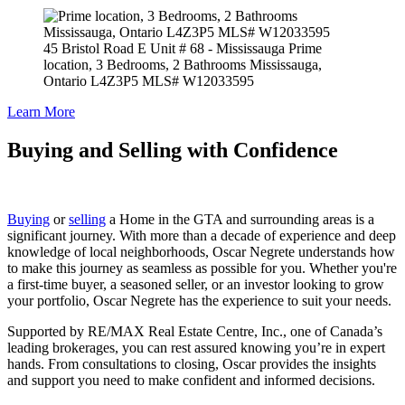
45 Bristol Road E Unit # 68 - Mississauga
Prime
location, 3 Bedrooms, 2 Bathrooms Mississauga,
Ontario L4Z3P5 MLS# W12033595
Learn More
Buying
and
Selling
with Confidence
Buying
or
selling
a Home in the GTA and surrounding areas is a
significant journey. With more than a decade of experience and deep
knowledge of local neighborhoods, Oscar Negrete understands how
to make this journey as seamless as possible for you. Whether you're
a first-time buyer, a seasoned seller, or an investor looking to grow
your portfolio, Oscar Negrete has the experience to suit your needs.
Supported by RE/MAX Real Estate Centre, Inc., one of Canada’s
leading brokerages, you can rest assured knowing you’re in expert
hands. From consultations to closing, Oscar provides the insights
and support you need to make confident and informed decisions.