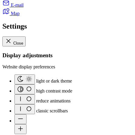
E-mail
Map
Settings
Close
Display adjustments
Website display preferences
light or dark theme
high contrast mode
reduce animations
classic scrollbars