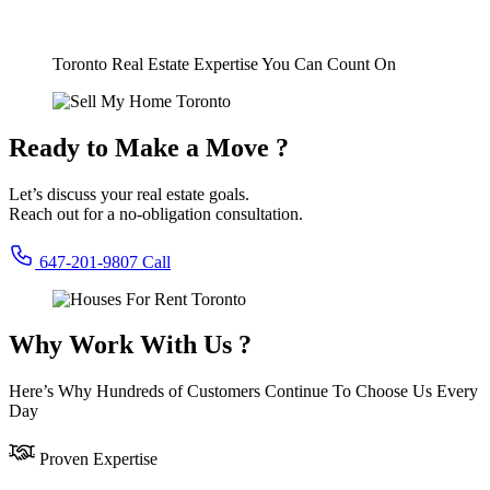
Toronto Real Estate Expertise You Can Count On
Ready to Make a Move ?
Let’s discuss your real estate goals.
Reach out for a no-obligation consultation.
647-201-9807
Call
Why Work With Us ?
Here’s Why Hundreds of Customers Continue To Choose Us Every
Day
Proven Expertise