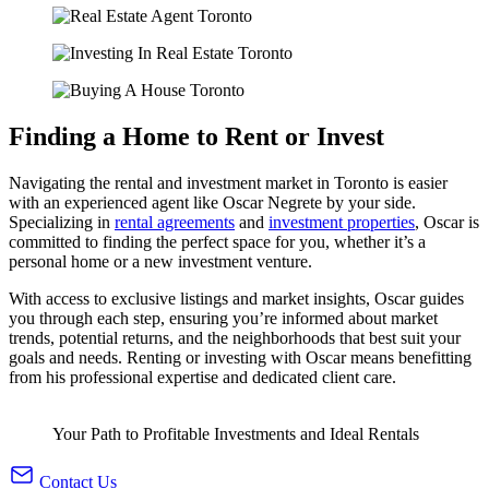
Finding a
Home to Rent
or Invest
Navigating the rental and investment market in Toronto is easier
with an experienced agent like Oscar Negrete by your side.
Specializing in
rental agreements
and
investment properties
, Oscar is
committed to finding the perfect space for you, whether it’s a
personal home or a new investment venture.
With access to exclusive listings and market insights, Oscar guides
you through each step, ensuring you’re informed about market
trends, potential returns, and the neighborhoods that best suit your
goals and needs. Renting or investing with Oscar means benefitting
from his professional expertise and dedicated client care.
Your Path to Profitable Investments and Ideal Rentals
Contact Us