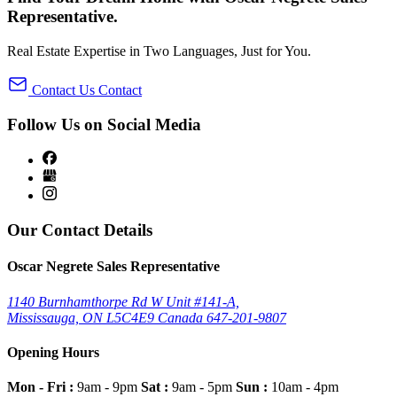
Representative
.
Real Estate Expertise in Two Languages, Just for You.
Contact Us
Contact
Follow Us on Social Media
Our Contact Details
Oscar Negrete Sales Representative
1140 Burnhamthorpe Rd W Unit #141-A,
Mississauga, ON
L5C4E9
Canada
647-201-9807
Opening Hours
Mon - Fri :
9am - 9pm
Sat :
9am - 5pm
Sun :
10am - 4pm