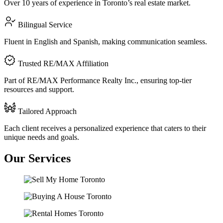
Over 10 years of experience in Toronto’s real estate market.
Bilingual Service
Fluent in English and Spanish, making communication seamless.
Trusted RE/MAX Affiliation
Part of RE/MAX Performance Realty Inc., ensuring top-tier
resources and support.
Tailored Approach
Each client receives a personalized experience that caters to their
unique needs and goals.
Our
Services