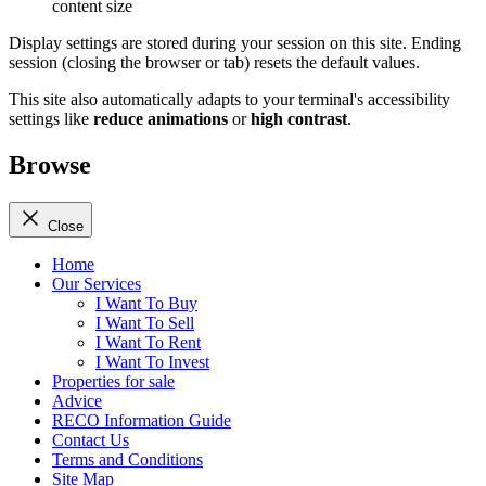
content size
Display settings are stored during your session on this site. Ending
session (closing the browser or tab) resets the default values.
This site also automatically adapts to your terminal's accessibility
settings like
reduce animations
or
high contrast
.
Browse
Close
Home
Our Services
I Want To Buy
I Want To Sell
I Want To Rent
I Want To Invest
Properties for sale
Advice
RECO Information Guide
Contact Us
Terms and Conditions
Site Map