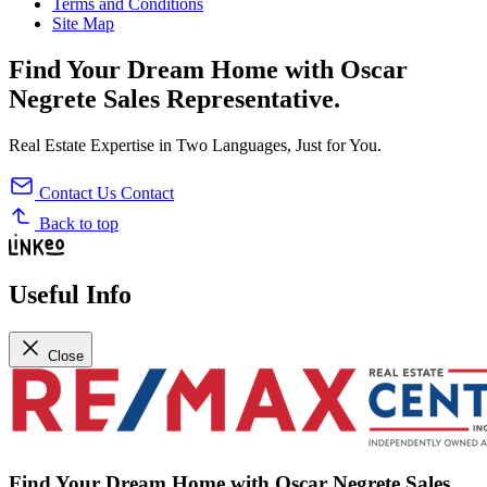
Terms and Conditions
Site Map
Find Your
Dream Home
with
Oscar
Negrete
Sales Representative
.
Real Estate Expertise in Two Languages, Just for You.
Contact Us
Contact
Back to top
Useful Info
Close
Find Your
Dream Home
with
Oscar Negrete
Sales