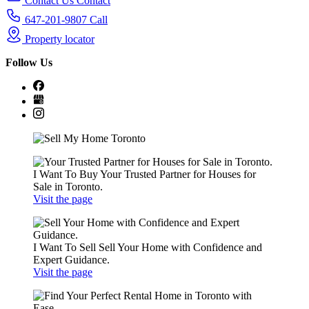
Contact Us
Contact
647-201-9807
Call
Property locator
Follow
Us
I Want To Buy
Your Trusted Partner for Houses for
Sale in Toronto.
Visit the page
I Want To Sell
Sell Your Home with Confidence and
Expert Guidance.
Visit the page