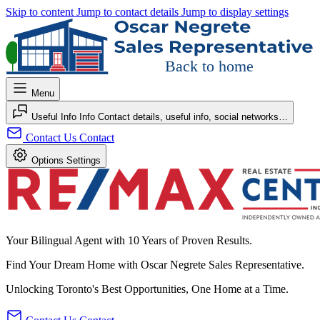
Skip to content
Jump to contact details
Jump to display settings
Back to home
Menu
Useful Info
Info
Contact details, useful info, social networks…
Contact Us
Contact
Options
Settings
Your Bilingual Agent with 10 Years of Proven Results.
Find Your
Dream Home
with
Oscar Negrete
Sales Representative
.
Unlocking Toronto's Best Opportunities, One Home at a Time.